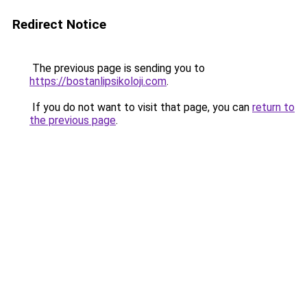
Redirect Notice
The previous page is sending you to
https://bostanlipsikoloji.com
.
If you do not want to visit that page, you can
return to
the previous page
.