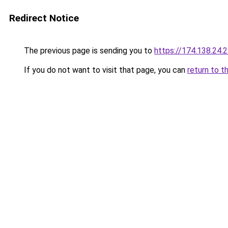
Redirect Notice
The previous page is sending you to
https://174.138.24.
If you do not want to visit that page, you can
return to t