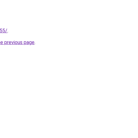
255/
.
he previous page
.