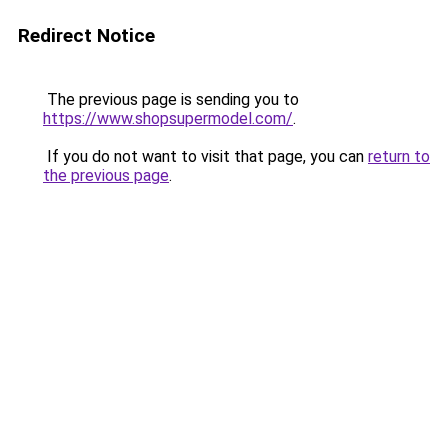
Redirect Notice
The previous page is sending you to
https://www.shopsupermodel.com/
.
If you do not want to visit that page, you can
return to
the previous page
.