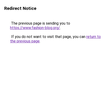
Redirect Notice
The previous page is sending you to
https://www.fashion-blog.org/
.
If you do not want to visit that page, you can
return to
the previous page
.