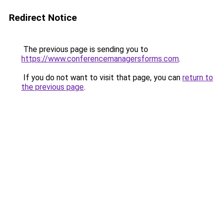
Redirect Notice
The previous page is sending you to
https://www.conferencemanagersforms.com
.
If you do not want to visit that page, you can
return to
the previous page
.