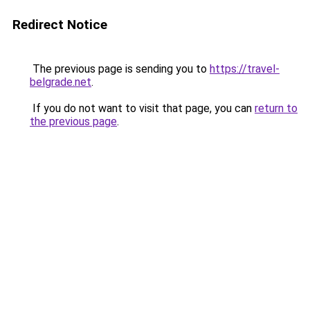
Redirect Notice
The previous page is sending you to
https://travel-
belgrade.net
.
If you do not want to visit that page, you can
return to
the previous page
.