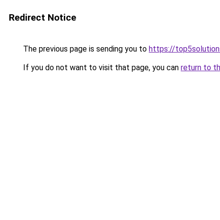
Redirect Notice
The previous page is sending you to
https://top5solution
If you do not want to visit that page, you can
return to t