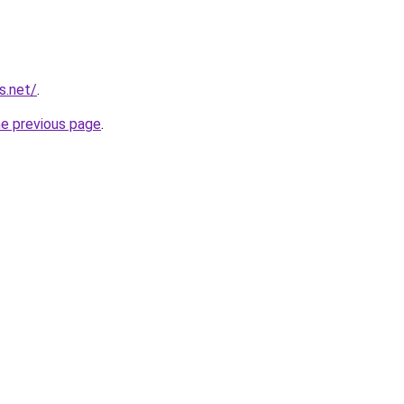
s.net/
.
he previous page
.