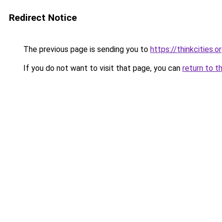
Redirect Notice
The previous page is sending you to
https://thinkcities.o
If you do not want to visit that page, you can
return to t