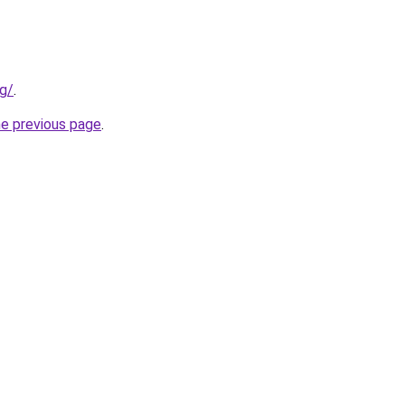
rg/
.
he previous page
.