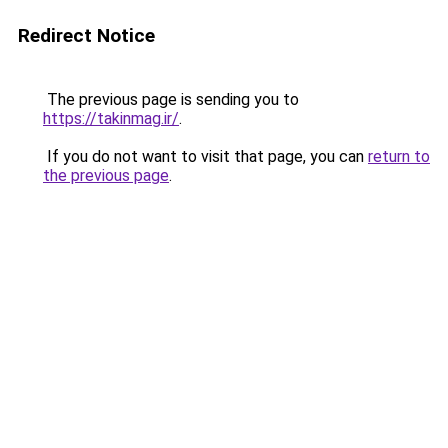
Redirect Notice
The previous page is sending you to
https://takinmag.ir/
.
If you do not want to visit that page, you can
return to
the previous page
.