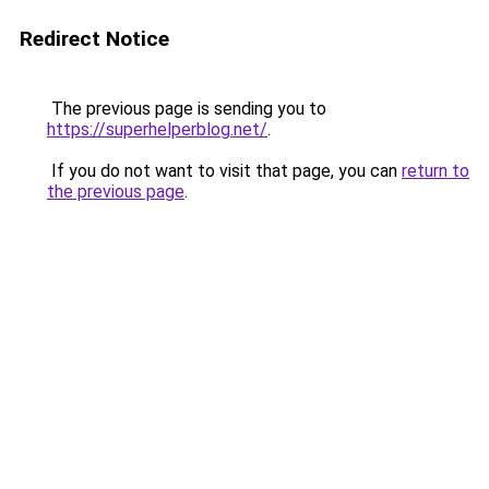
Redirect Notice
The previous page is sending you to
https://superhelperblog.net/
.
If you do not want to visit that page, you can
return to
the previous page
.