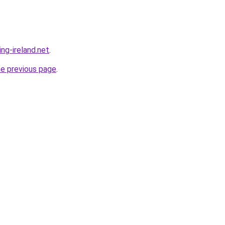
ing-ireland.net
.
he previous page
.