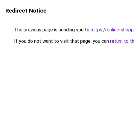
Redirect Notice
The previous page is sending you to
https://online-shopp
If you do not want to visit that page, you can
return to t