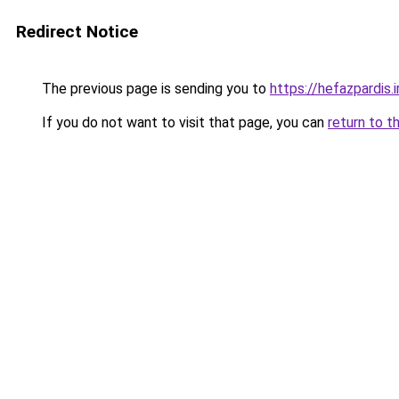
Redirect Notice
The previous page is sending you to
https://hefazpardis.i
If you do not want to visit that page, you can
return to t