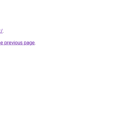
r/
.
he previous page
.