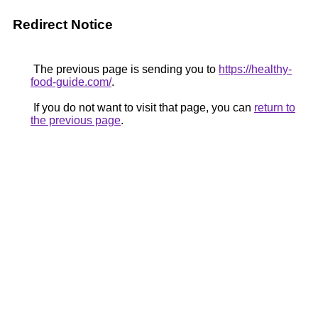
Redirect Notice
The previous page is sending you to
https://healthy-
food-guide.com/
.
If you do not want to visit that page, you can
return to
the previous page
.