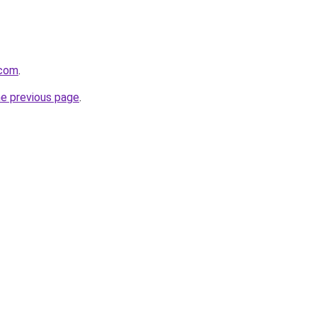
.com
.
he previous page
.