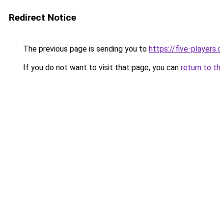
Redirect Notice
The previous page is sending you to
https://five-players
If you do not want to visit that page, you can
return to t