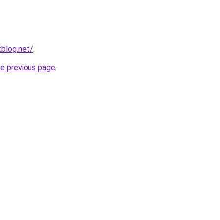
blog.net/
.
he previous page
.