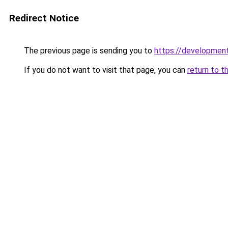
Redirect Notice
The previous page is sending you to
https://development
If you do not want to visit that page, you can
return to t