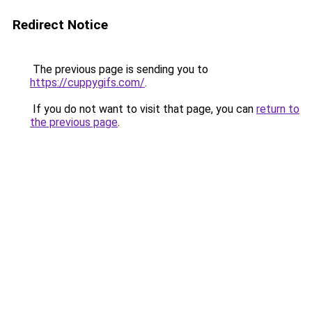
Redirect Notice
The previous page is sending you to
https://cuppygifs.com/
.
If you do not want to visit that page, you can
return to
the previous page
.