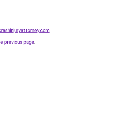
rcrashinjuryattorney.com
.
he previous page
.