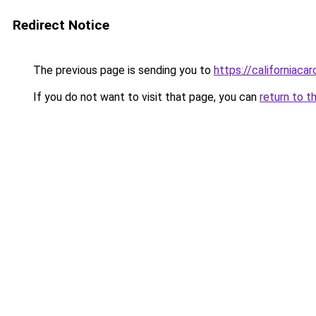
Redirect Notice
The previous page is sending you to
https://californiaca
If you do not want to visit that page, you can
return to t