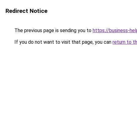
Redirect Notice
The previous page is sending you to
https://business-hel
If you do not want to visit that page, you can
return to t