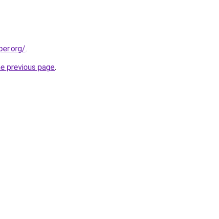
per.org/
.
he previous page
.