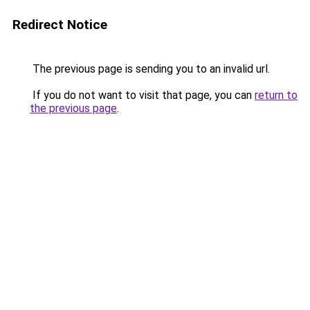
Redirect Notice
The previous page is sending you to an invalid url.
If you do not want to visit that page, you can
return to
the previous page
.