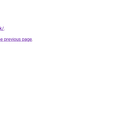
tk/
.
he previous page
.