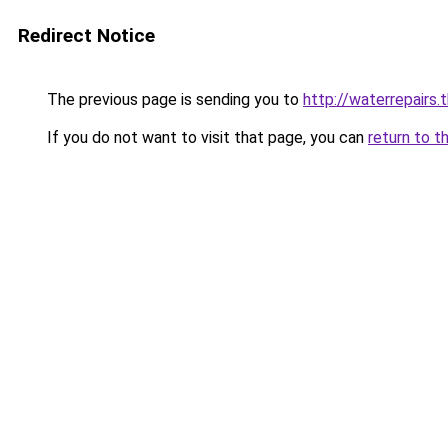
Redirect Notice
The previous page is sending you to
http://waterrepairs.
If you do not want to visit that page, you can
return to t