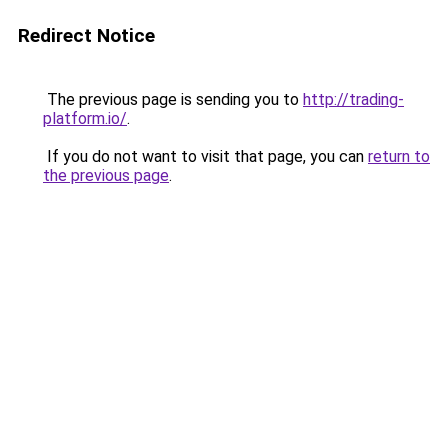
Redirect Notice
The previous page is sending you to
http://trading-
platform.io/
.
If you do not want to visit that page, you can
return to
the previous page
.