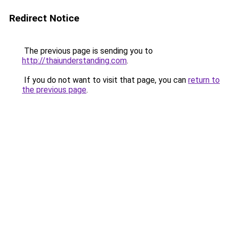
Redirect Notice
The previous page is sending you to
http://thaiunderstanding.com
.
If you do not want to visit that page, you can
return to
the previous page
.