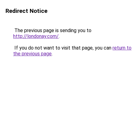
Redirect Notice
The previous page is sending you to
http://londonay.com/
.
If you do not want to visit that page, you can
return to
the previous page
.