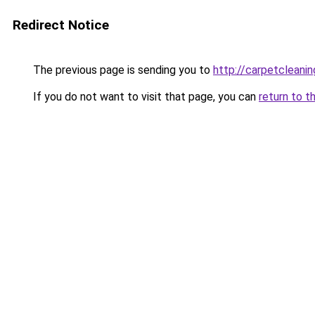
Redirect Notice
The previous page is sending you to
http://carpetcleanin
If you do not want to visit that page, you can
return to t