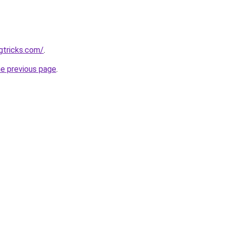
gtricks.com/
.
he previous page
.