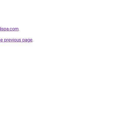
dispa.com
.
he previous page
.