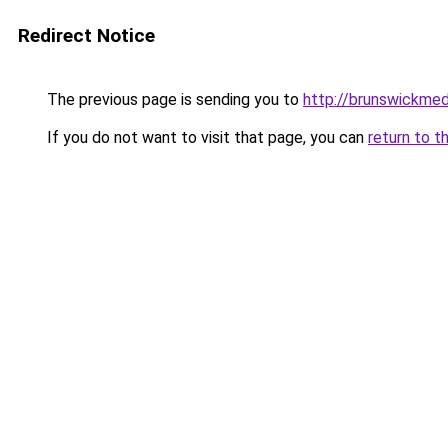
Redirect Notice
The previous page is sending you to
http://brunswickme
If you do not want to visit that page, you can
return to t