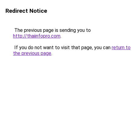
Redirect Notice
The previous page is sending you to
http://thaiinfopro.com
.
If you do not want to visit that page, you can
return to
the previous page
.