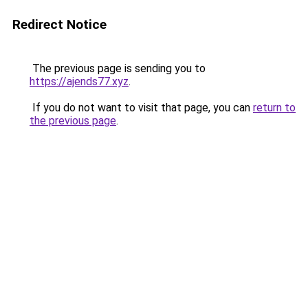
Redirect Notice
The previous page is sending you to
https://ajends77.xyz
.
If you do not want to visit that page, you can
return to
the previous page
.