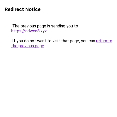
Redirect Notice
The previous page is sending you to
https://adwxo8.xyz
.
If you do not want to visit that page, you can
return to
the previous page
.