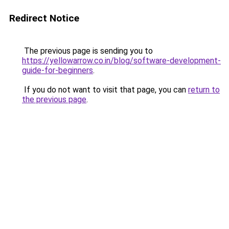
Redirect Notice
The previous page is sending you to
https://yellowarrow.co.in/blog/software-development-
guide-for-beginners
.
If you do not want to visit that page, you can
return to
the previous page
.