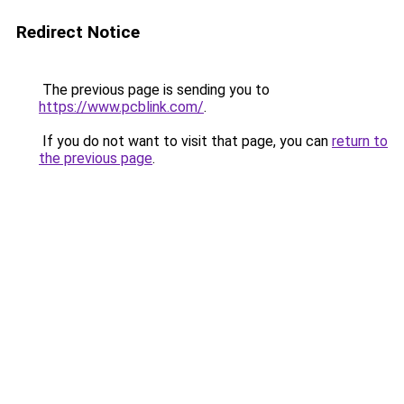
Redirect Notice
The previous page is sending you to
https://www.pcblink.com/
.
If you do not want to visit that page, you can
return to
the previous page
.