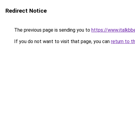
Redirect Notice
The previous page is sending you to
https://www.italkb
If you do not want to visit that page, you can
return to t