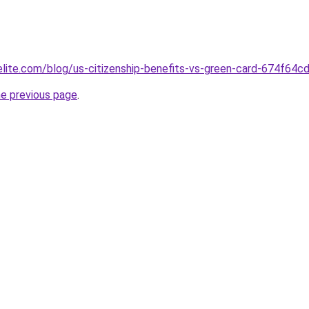
belite.com/blog/us-citizenship-benefits-vs-green-card-674f6
he previous page
.