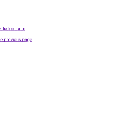
adiators.com
.
he previous page
.