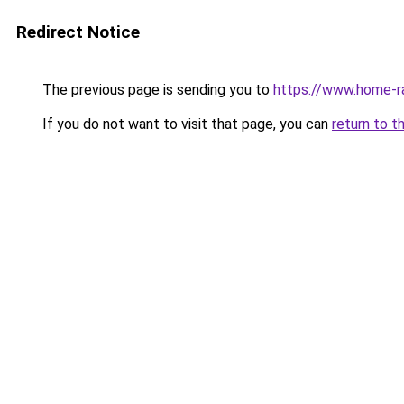
Redirect Notice
The previous page is sending you to
https://www.home-r
If you do not want to visit that page, you can
return to t