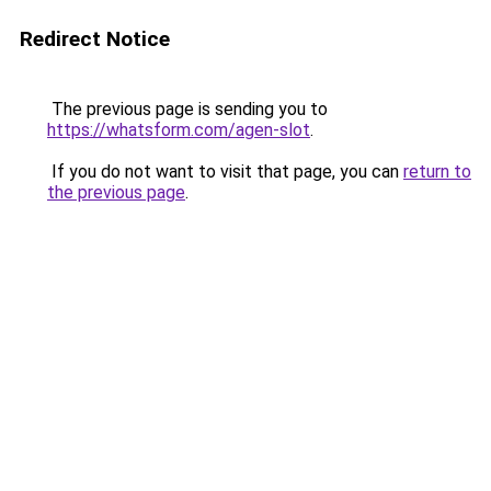
Redirect Notice
The previous page is sending you to
https://whatsform.com/agen-slot
.
If you do not want to visit that page, you can
return to
the previous page
.