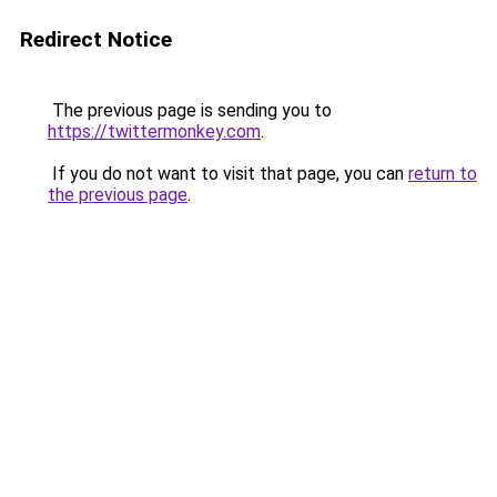
Redirect Notice
The previous page is sending you to
https://twittermonkey.com
.
If you do not want to visit that page, you can
return to
the previous page
.