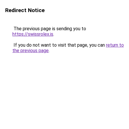
Redirect Notice
The previous page is sending you to
https://swissrolex.is
.
If you do not want to visit that page, you can
return to
the previous page
.