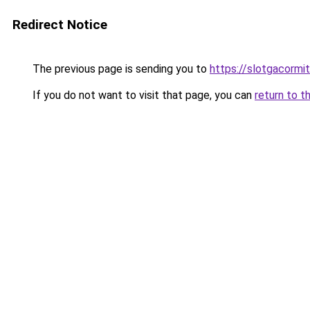
Redirect Notice
The previous page is sending you to
https://slotgacorm
If you do not want to visit that page, you can
return to t