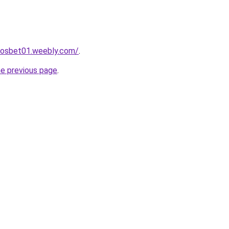
itosbet01.weebly.com/
.
he previous page
.