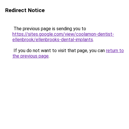
Redirect Notice
The previous page is sending you to
https://sites.google.com/view/coolamon-dentist-
ellenbrook/ellenbrooks-dental-implants
.
If you do not want to visit that page, you can
return to
the previous page
.