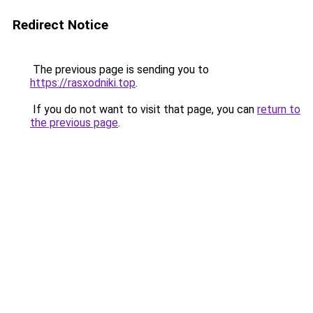
Redirect Notice
The previous page is sending you to
https://rasxodniki.top
.
If you do not want to visit that page, you can
return to
the previous page
.