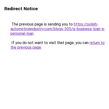
Redirect Notice
The previous page is sending you to
https://polish-
automotiveindustry.com/blogs-305/is-business-loan-a-
personal-loan
.
If you do not want to visit that page, you can
return to
the previous page
.