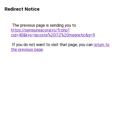
Redirect Notice
The previous page is sending you to
https://pensiuneacoral.ro/fr.php?
cid=40&kys=lacoste%20l12%20magnetic&g=9
.
If you do not want to visit that page, you can
return to
the previous page
.