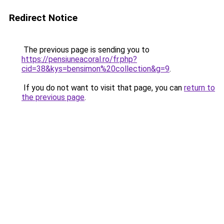
Redirect Notice
The previous page is sending you to
https://pensiuneacoral.ro/fr.php?
cid=38&kys=bensimon%20collection&g=9
.
If you do not want to visit that page, you can
return to
the previous page
.