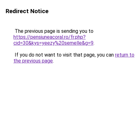
Redirect Notice
The previous page is sending you to
https://pensiuneacoral.ro/fr.php?
cid=30&kys=yeezy%20semelle&g=9
.
If you do not want to visit that page, you can
return to
the previous page
.