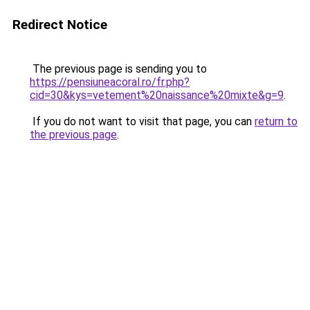
Redirect Notice
The previous page is sending you to
https://pensiuneacoral.ro/fr.php?
cid=30&kys=vetement%20naissance%20mixte&g=9
.
If you do not want to visit that page, you can
return to
the previous page
.