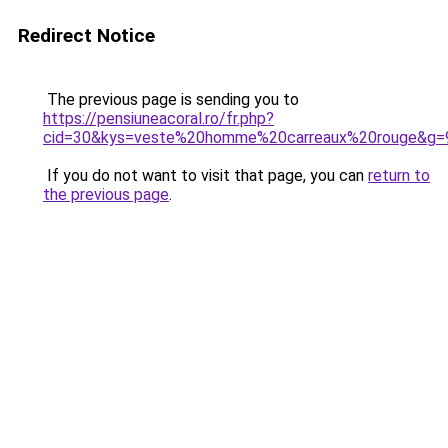
Redirect Notice
The previous page is sending you to
https://pensiuneacoral.ro/fr.php?
cid=30&kys=veste%20homme%20carreaux%20rouge&g=
If you do not want to visit that page, you can
return to
the previous page
.