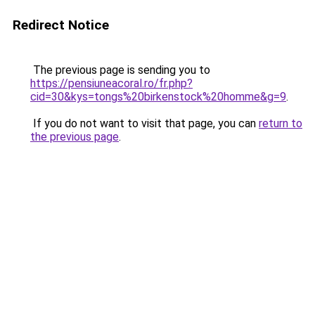
Redirect Notice
The previous page is sending you to
https://pensiuneacoral.ro/fr.php?
cid=30&kys=tongs%20birkenstock%20homme&g=9
.
If you do not want to visit that page, you can
return to
the previous page
.