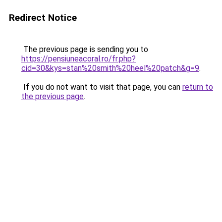
Redirect Notice
The previous page is sending you to
https://pensiuneacoral.ro/fr.php?
cid=30&kys=stan%20smith%20heel%20patch&g=9
.
If you do not want to visit that page, you can
return to
the previous page
.