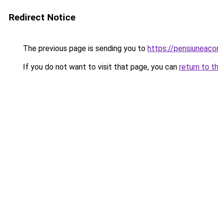
Redirect Notice
The previous page is sending you to
https://pensiuneac
If you do not want to visit that page, you can
return to t