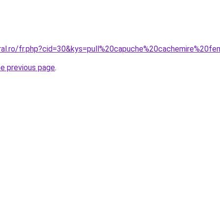
oral.ro/fr.php?cid=30&kys=pull%20capuche%20cachemire%20
he previous page
.