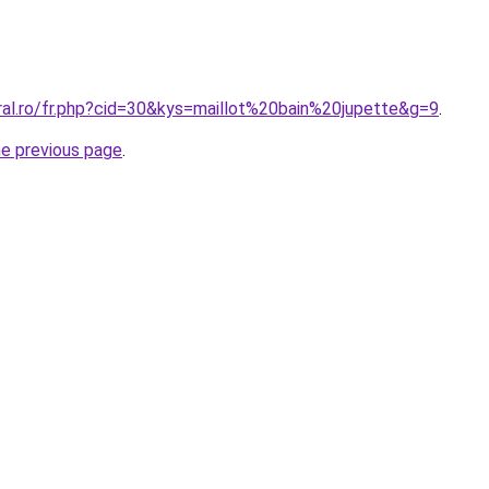
ral.ro/fr.php?cid=30&kys=maillot%20bain%20jupette&g=9
.
he previous page
.