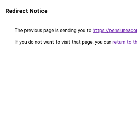
Redirect Notice
The previous page is sending you to
https://pensiuneaco
If you do not want to visit that page, you can
return to t