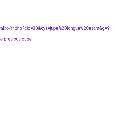
oral.ro/fr.php?cid=30&kys=jupe%20longue%20etam&g=9
.
he previous page
.