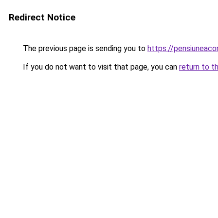
Redirect Notice
The previous page is sending you to
https://pensiuneac
If you do not want to visit that page, you can
return to t