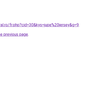
ral.ro/fr.php?cid=30&kys=jupe%20jersey&g=9
.
he previous page
.