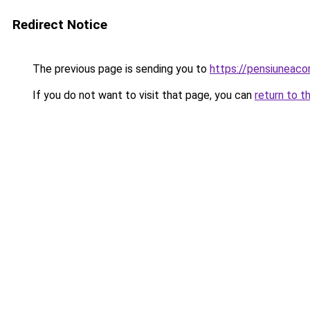
Redirect Notice
The previous page is sending you to
https://pensiuneaco
If you do not want to visit that page, you can
return to t